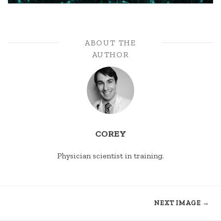
ABOUT THE
AUTHOR
COREY
Physician scientist in training.
NEXT IMAGE →