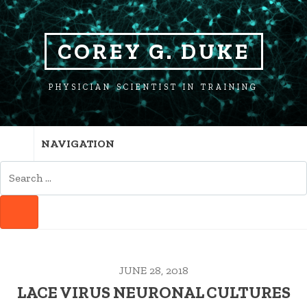
SKIP
SKIP
TO
TO
NAVIGATION
CONTENT
COREY G. DUKE
PHYSICIAN SCIENTIST IN TRAINING
NAVIGATION
SEARCH
FOR:
SEARCH
JUNE 28, 2018
LACE VIRUS NEURONAL CULTURES