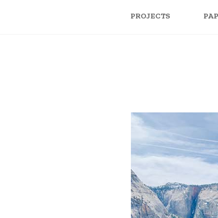
PROJECTS
PA