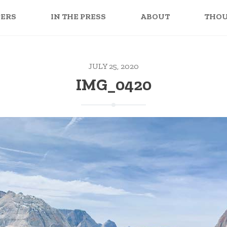
PERS
IN THE PRESS
ABOUT
THO
JULY 25, 2020
IMG_0420