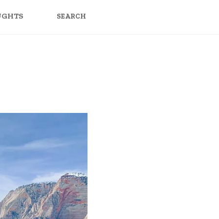
SEARCH
FOR:
UGHTS