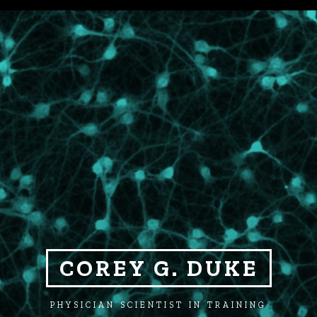
COREY G. DUKE
PHYSICIAN SCIENTIST IN TRAINING