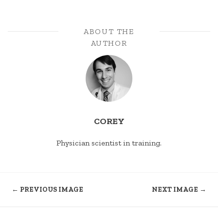
ABOUT THE
AUTHOR
COREY
Physician scientist in training.
← PREVIOUS IMAGE
NEXT IMAGE →