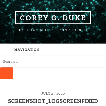
SKIP
SKIP
TO
TO
NAVIGATION
CONTENT
COREY G. DUKE
PHYSICIAN SCIENTIST IN TRAINING
NAVIGATION
SEARCH
FOR:
SEARCH
JULY 25, 2020
SCREENSHOT_LOGSCREENFIXED