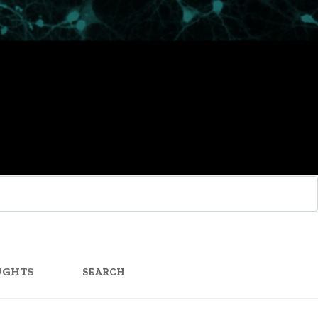
SEARCH
FOR:
UGHTS