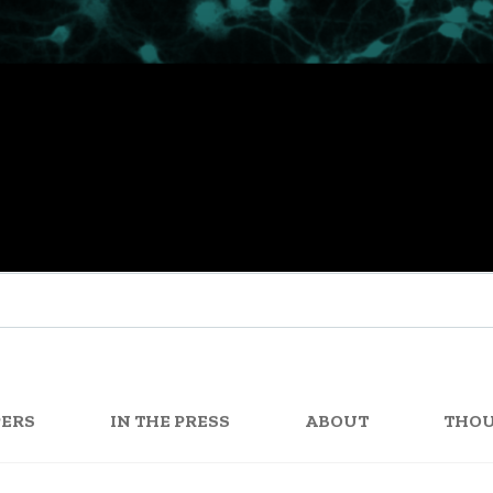
PERS
IN THE PRESS
ABOUT
THO