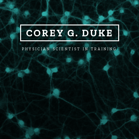
COREY G. DUKE
PHYSICIAN SCIENTIST IN TRAINING